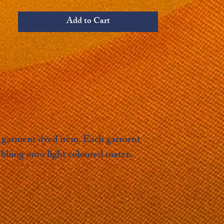
Add to Cart
s a garment dyed item. Each garment
ubbing onto light coloured mater.