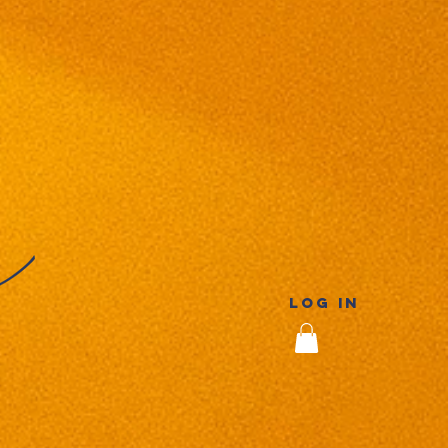
Log In