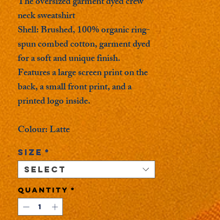
The oversized garment dyed crew
neck sweatshirt
Shell: Brushed, 100% organic ring-
spun combed cotton, garment dyed
for a soft and unique finish.
Features a large screen print on the
back, a small front print, and a
printed logo inside.
Colour: Latte
Size
*
Select
Quantity
*