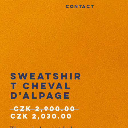
CONTACT
Sweatshir
t Cheval
d'Alpage
Regular
 CZK 2,900.00 
Sale
Price
CZK 2,030.00
Price