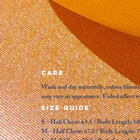
CARE
Wash and dry separately, colour bleeds,
may vary in appearance. Faded effect w
SIZE GUIDE
S – Half Chest: 63.5 / Body Length: 68
M – Half Chest: 67.5 / Body Length: 7