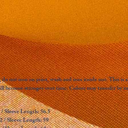
 do not iron on print, wash and iron inside out. This i
ill become stronger over time. Colour may transfer by r
 / Sleeve Length: 56.5
2 / Sleeve Length: 59