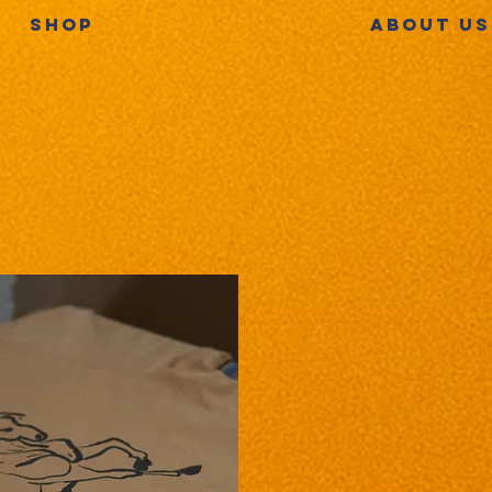
SHOP
ABOUT US